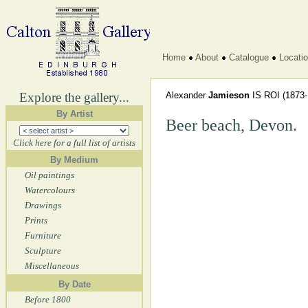
Home
About
Catalogue
Locati
Explore the gallery...
Alexander
Jamieson
IS ROI
(1873-
By Artist
Beer beach, Devon.
Click here for a full list of artists
By Medium
Oil paintings
Watercolours
Drawings
Prints
Furniture
Sculpture
Miscellaneous
By Date
Before 1800