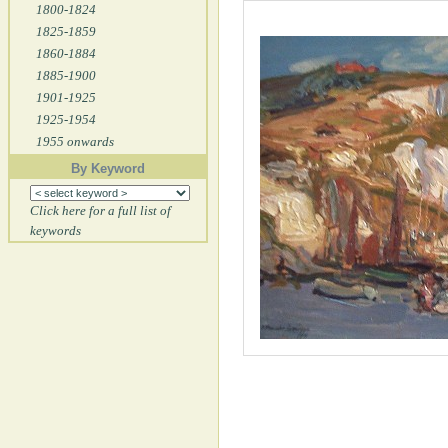
1800-1824
1825-1859
1860-1884
1885-1900
1901-1925
1925-1954
1955 onwards
By Keyword
Click here for a full list of
keywords