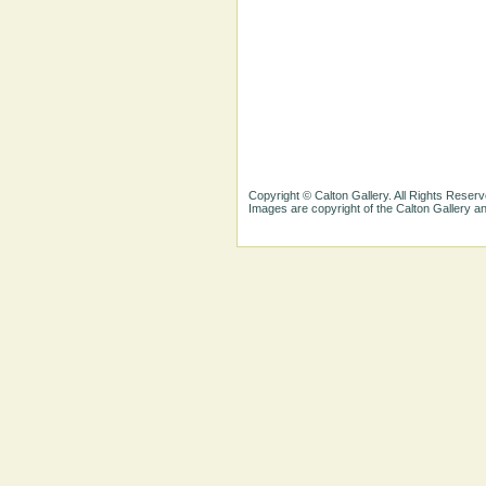
Copyright © Calton Gallery. All Rights Reserv
Images are copyright of the Calton Gallery 