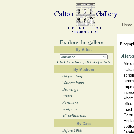
Home
Explore the gallery...
Biograph
By Artist
Alexa
Click here for a full list of artists
Alexa
By Medium
Halda
schola
Oil paintings
atmos
Watercolours
Impre
Drawings
introd
Prints
where 
Furniture
effect
Sculpture
much t
Gertr
Miscellaneous
Engla
By Date
settle
Before 1800
Jamie