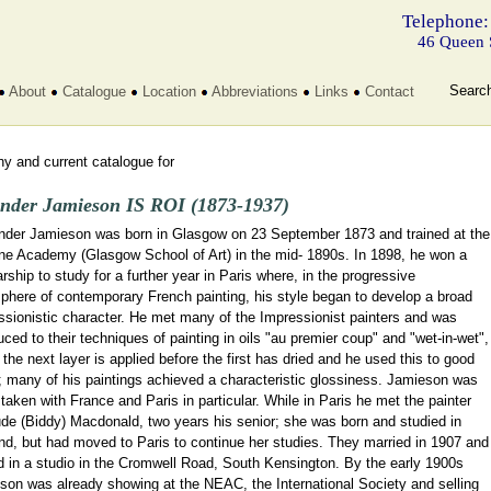
Telephone:
46 Queen 
Searc
About
Catalogue
Location
Abbreviations
Links
Contact
y and current catalogue for
nder Jamieson IS ROI (1873-1937)
nder Jamieson was born in Glasgow on 23 September 1873 and trained at the
ne Academy (Glasgow School of Art) in the mid- 1890s. In 1898, he won a
rship to study for a further year in Paris where, in the progressive
phere of contemporary French painting, his style began to develop a broad
ssionistic character. He met many of the Impressionist painters and was
uced to their techniques of painting in oils "au premier coup" and "wet-in-wet",
the next layer is applied before the first has dried and he used this to good
; many of his paintings achieved a characteristic glossiness. Jamieson was
aken with France and Paris in particular. While in Paris he met the painter
ude (Biddy) Macdonald, two years his senior; she was born and studied in
nd, but had moved to Paris to continue her studies. They married in 1907 and
d in a studio in the Cromwell Road, South Kensington. By the early 1900s
son was already showing at the NEAC, the International Society and selling