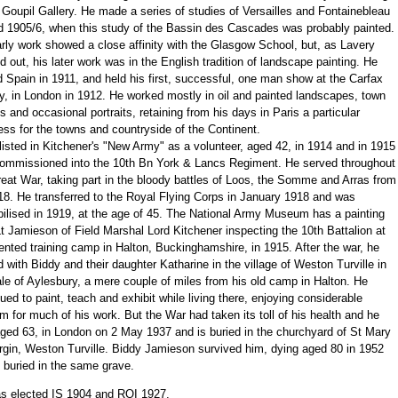
 Goupil Gallery. He made a series of studies of Versailles and Fontainebleau
d 1905/6, when this study of the Bassin des Cascades was probably painted.
rly work showed a close affinity with the Glasgow School, but, as Lavery
d out, his later work was in the English tradition of landscape painting. He
d Spain in 1911, and held his first, successful, one man show at the Carfax
y, in London in 1912. He worked mostly in oil and painted landscapes, town
 and occasional portraits, retaining from his days in Paris a particular
ss for the towns and countryside of the Continent.
isted in Kitchener's "New Army" as a volunteer, aged 42, in 1914 and in 1915
ommissioned into the 10th Bn York & Lancs Regiment. He served throughout
eat War, taking part in the bloody battles of Loos, the Somme and Arras from
18. He transferred to the Royal Flying Corps in January 1918 and was
ilised in 1919, at the age of 45. The National Army Museum has a painting
t Jamieson of Field Marshal Lord Kitchener inspecting the 10th Battalion at
tented training camp in Halton, Buckinghamshire, in 1915. After the war, he
d with Biddy and their daughter Katharine in the village of Weston Turville in
le of Aylesbury, a mere couple of miles from his old camp in Halton. He
ued to paint, teach and exhibit while living there, enjoying considerable
m for much of his work. But the War had taken its toll of his health and he
aged 63, in London on 2 May 1937 and is buried in the churchyard of St Mary
rgin, Weston Turville. Biddy Jamieson survived him, dying aged 80 in 1952
 buried in the same grave.
s elected IS 1904 and ROI 1927.