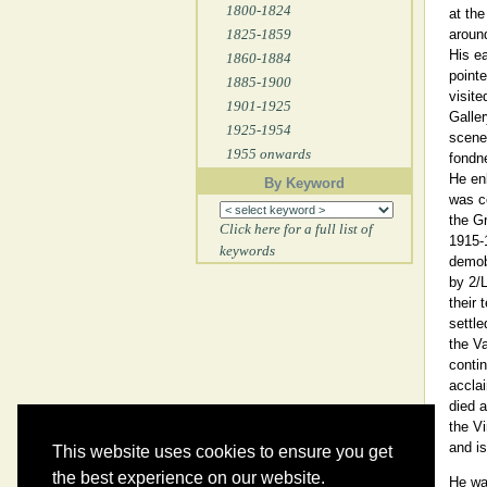
1800-1824
at the
1825-1859
aroun
His ea
1860-1884
pointe
1885-1900
visite
1901-1925
Galler
1925-1954
scenes
1955 onwards
fondne
He enl
By Keyword
was c
the Gr
Click here for a full list of
1915-
keywords
demob
by 2/L
their 
settle
the Va
contin
acclai
died 
the Vi
and is
This website uses cookies to ensure you get
the best experience on our website.
He wa