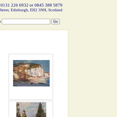
 0131 226 6932 or 0845 388 5879
Street, Edinburgh, EH2 3NH, Scotland
h