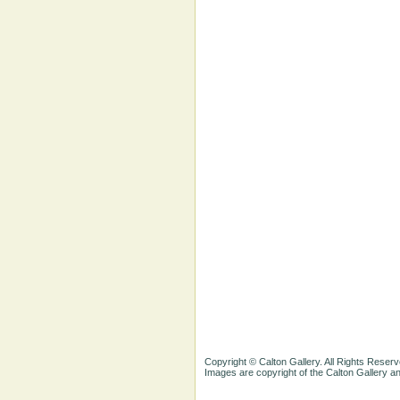
Copyright © Calton Gallery. All Rights Reserv
Images are copyright of the Calton Gallery 