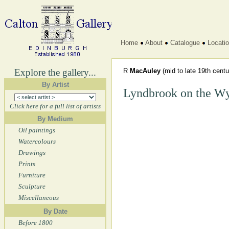
Home
About
Catalogue
Locati
Explore the gallery...
R
MacAuley
(mid to late 19th centu
By Artist
Lyndbrook on the W
Click here for a full list of artists
By Medium
Oil paintings
Watercolours
Drawings
Prints
Furniture
Sculpture
Miscellaneous
By Date
Before 1800