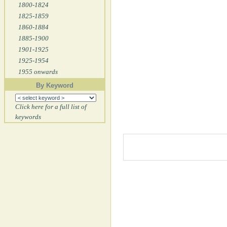
1800-1824
1825-1859
1860-1884
1885-1900
1901-1925
1925-1954
1955 onwards
By Keyword
Click here for a full list of
keywords