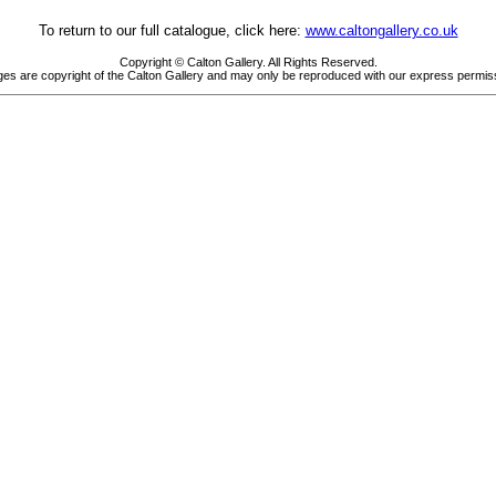
To return to our full catalogue, click here:
www.caltongallery.co.uk
Copyright © Calton Gallery. All Rights Reserved.
es are copyright of the Calton Gallery and may only be reproduced with our express permis