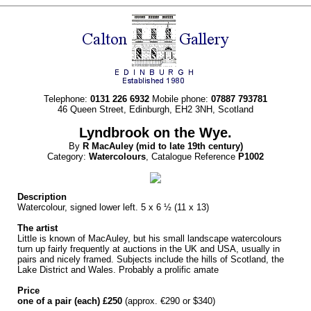
Telephone:
0131 226 6932
Mobile phone:
07887 793781
46 Queen Street, Edinburgh, EH2 3NH, Scotland
Lyndbrook on the Wye.
By
R
MacAuley
(mid to late 19th century)
Category:
Watercolours
, Catalogue Reference
P1002
Description
Watercolour, signed lower left. 5 x 6 ½ (11 x 13)
The artist
Little is known of MacAuley, but his small landscape watercolours
turn up fairly frequently at auctions in the UK and USA, usually in
pairs and nicely framed. Subjects include the hills of Scotland, the
Lake District and Wales. Probably a prolific amate
Price
one of a pair (each) £250
(approx. €290 or $340)