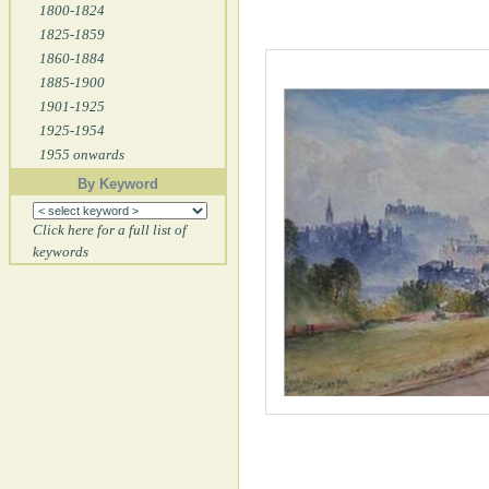
1800-1824
1825-1859
1860-1884
1885-1900
1901-1925
1925-1954
1955 onwards
By Keyword
Click here for a full list of
keywords