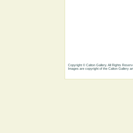
Copyright © Calton Gallery. All Rights Reserv
Images are copyright of the Calton Gallery 