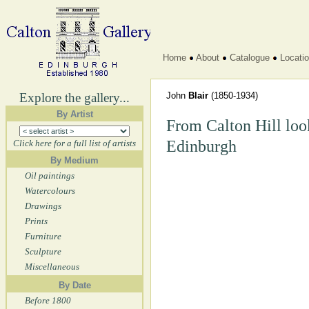
Home
About
Catalogue
Locati
Explore the gallery...
John
Blair
(1850-1934)
By Artist
From Calton Hill look
Edinburgh
Click here for a full list of artists
By Medium
Oil paintings
Watercolours
Drawings
Prints
Furniture
Sculpture
Miscellaneous
By Date
Before 1800