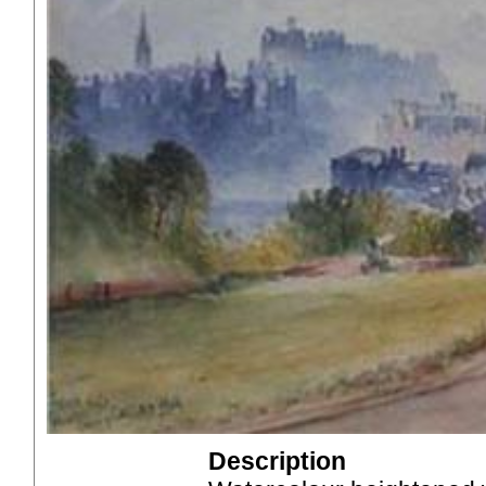
Description