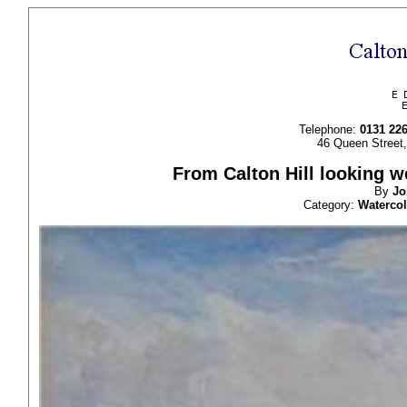
Telephone:
0131 22
46 Queen Street
From Calton Hill looking w
By
J
Category:
Waterco