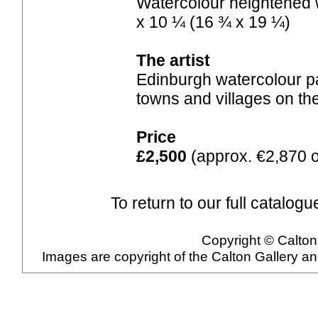
Watercolour heightened w
x 10 ¼ (16 ¾ x 19 ¼)
The artist
Edinburgh watercolour pa
towns and villages on th
Price
£2,500
(approx. €2,870 o
To return to our full catalogu
Copyright © Calton 
Images are copyright of the Calton Gallery a