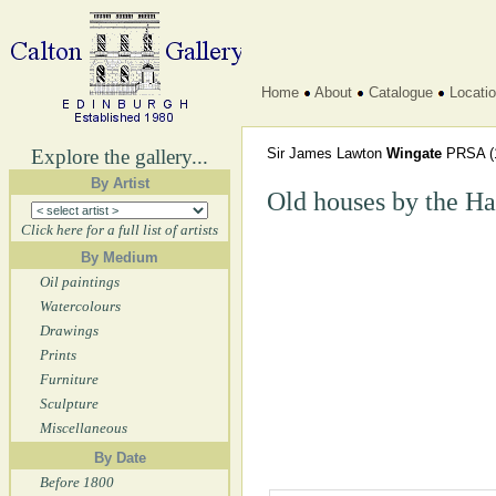
Home
About
Catalogue
Locati
Explore the gallery...
Sir James Lawton
Wingate
PRSA
(
By Artist
Old houses by the Ha
Click here for a full list of artists
By Medium
Oil paintings
Watercolours
Drawings
Prints
Furniture
Sculpture
Miscellaneous
By Date
Before 1800