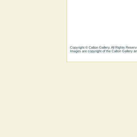
Copyright © Calton Gallery. All Rights Reserv
Images are copyright of the Calton Gallery 