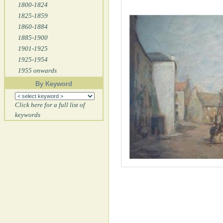
1800-1824
1825-1859
1860-1884
1885-1900
1901-1925
1925-1954
1955 onwards
By Keyword
Click here for a full list of
keywords