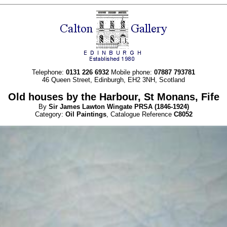
Telephone:
0131 226 6932
Mobile phone:
07887 793781
46 Queen Street, Edinburgh, EH2 3NH, Scotland
Old houses by the Harbour, St Monans, Fife
By
Sir James Lawton
Wingate
PRSA
(1846-1924)
Category:
Oil Paintings
, Catalogue Reference
C8052