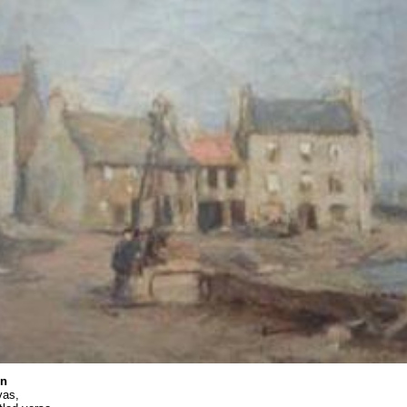
on
vas,