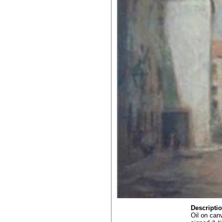
Descripti
Oil on can