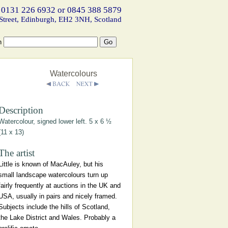
 0131 226 6932 or 0845 388 5879
Street, Edinburgh, EH2 3NH, Scotland
h
Watercolours
Description
Watercolour, signed lower left. 5 x 6 ½
(11 x 13)
The artist
Little is known of MacAuley, but his
small landscape watercolours turn up
fairly frequently at auctions in the UK and
USA, usually in pairs and nicely framed.
Subjects include the hills of Scotland,
the Lake District and Wales. Probably a