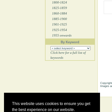
1800-1824
1825-1859
1860-1884
1885-1900
1901-1925
1925-1954
1955 onwards
By Keyword
Click here for a full list of
keywords
Copyright
Images ar
This website uses cookies to ensure you get
the best experience on our website.