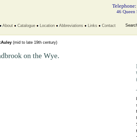
Telephone:
46 Queen 
Searc
About
Catalogue
Location
Abbreviations
Links
Contact
Auley
(mid to late 19th century)
dbrook on the Wye.