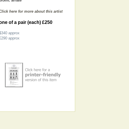
prolific amate
Click here for more about this artist
one of a pair (each) £250
$340
approx
€290
approx