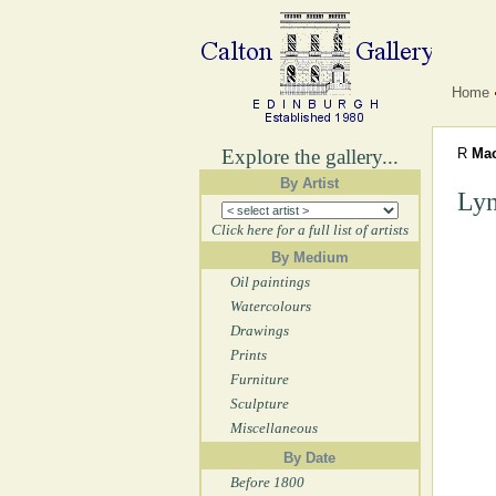
Home
Explore the gallery...
R
Mac
By Artist
Lyn
Click here for a full list of artists
By Medium
Oil paintings
Watercolours
Drawings
Prints
Furniture
Sculpture
Miscellaneous
By Date
Before 1800