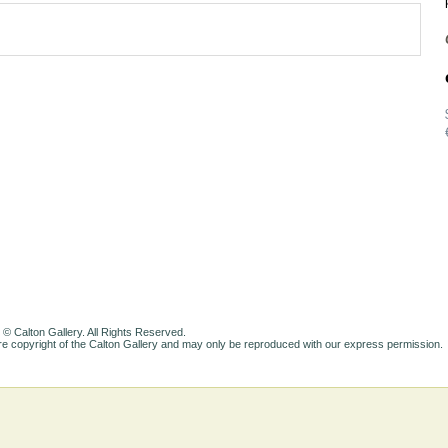
 © Calton Gallery. All Rights Reserved.
e copyright of the Calton Gallery and may only be reproduced with our express permission.