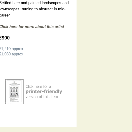
Settled here and painted landscapes and
townscapes, turning to abstract in mid-
career.
Click here for more about this artist
£900
$1,210
approx
€1,030
approx