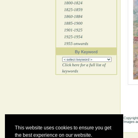
1800-1824
1825-1859
1860-1884
1885-1900
1901-1925
1925-1954
1955 onwards
By Keyword
Click here for a full list of
keywords
Copyright
Images ar
This website uses cookies to ensure you get
the best experience on our website.