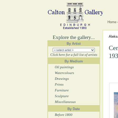
Home
Explore the gallery...
Aleks
By Artist
Cem
193
Click here for a full list of artists
By Medium
Oil paintings
Watercolours
Drawings
Prints
Furniture
Sculpture
Miscellaneous
By Date
Before 1800