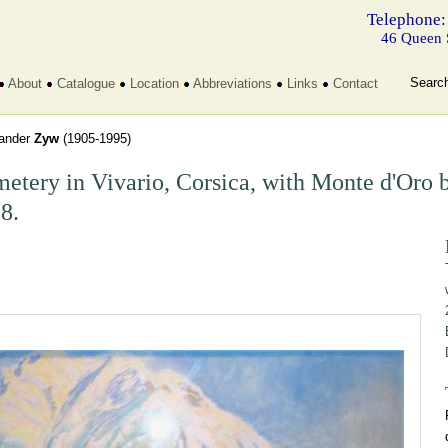
Telephone:
46 Queen 
Searc
About
Catalogue
Location
Abbreviations
Links
Contact
ander
Zyw
(1905-1995)
etery in Vivario, Corsica, with Monte d'Oro 
8.