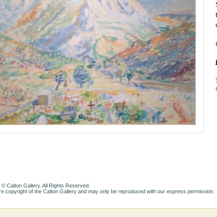
 © Calton Gallery. All Rights Reserved.
e copyright of the Calton Gallery and may only be reproduced with our express permission.