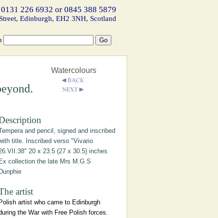
 0131 226 6932 or 0845 388 5879
Street, Edinburgh, EH2 3NH, Scotland
h
Watercolours
beyond.
Description
Tempera and pencil, signed and inscribed
with title. Inscribed verso "Vivario
26.VII.38" 20 x 23.5 (27 x 30.5) inches
Ex collection the late Mrs M.G.S
Dunphie
The artist
Polish artist who came to Edinburgh
during the War with Free Polish forces.