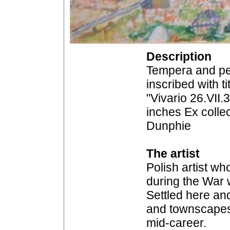
Description
Tempera and pe
inscribed with ti
"Vivario 26.VII.
inches Ex colle
Dunphie
The artist
Polish artist w
during the War w
Settled here an
and townscapes,
mid-career.