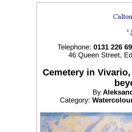
Telephone:
0131 226 6
46 Queen Street, E
Cemetery in Vivario,
bey
By
Aleksan
Category:
Watercolou