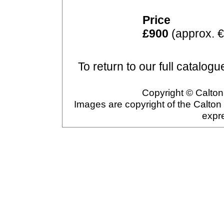
Price
£900
(approx. €
To return to our full catalogu
Copyright © Calton 
Images are copyright of the Calton
expr