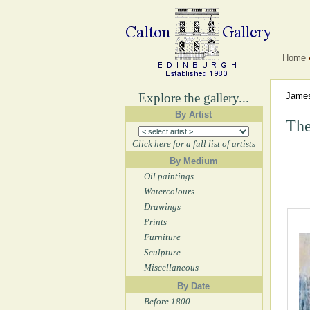
Home
Explore the gallery...
Jame
By Artist
The
Click here for a full list of artists
By Medium
Oil paintings
Watercolours
Drawings
Prints
Furniture
Sculpture
Miscellaneous
By Date
Before 1800