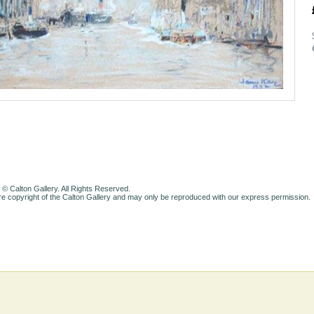
 © Calton Gallery. All Rights Reserved.
e copyright of the Calton Gallery and may only be reproduced with our express permission.