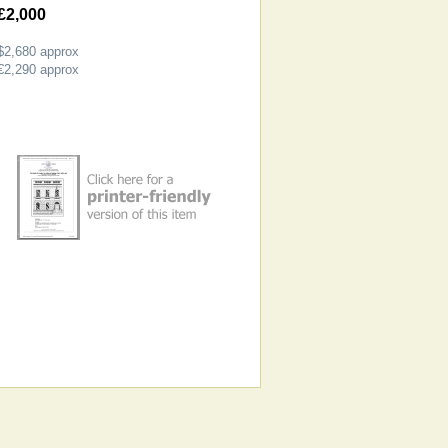
£2,000
$2,680
approx
€2,290
approx