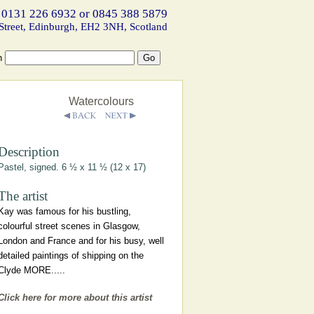
 0131 226 6932 or 0845 388 5879
Street, Edinburgh, EH2 3NH, Scotland
h
Watercolours
Description
Pastel, signed. 6 ½ x 11 ½ (12 x 17)
The artist
Kay was famous for his bustling,
colourful street scenes in Glasgow,
London and France and for his busy, well
detailed paintings of shipping on the
Clyde MORE.....
Click here for more about this artist