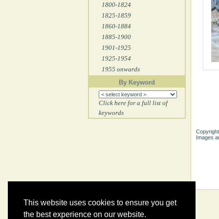
1800-1824
1825-1859
1860-1884
1885-1900
1901-1925
1925-1954
1955 onwards
By Keyword
Click here for a full list of
keywords
Copyright
Images ar
This website uses cookies to ensure you get
the best experience on our website.