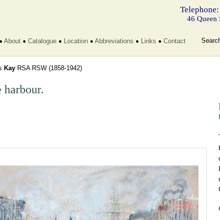
Telephone:
46 Queen 
Searc
About
Catalogue
Location
Abbreviations
Links
Contact
s
Kay
RSA RSW
(1858-1942)
 harbour.