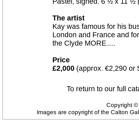
Pastel, signed. 6 ½ x 11 ½ 
The artist
Kay was famous for his bust
London and France and for h
the Clyde MORE.....
Price
£2,000
(approx. €2,290 or 
To return to our full ca
Copyright © 
Images are copyright of the Calton Ga