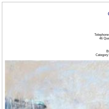
Telephon
46 Que
B
Category