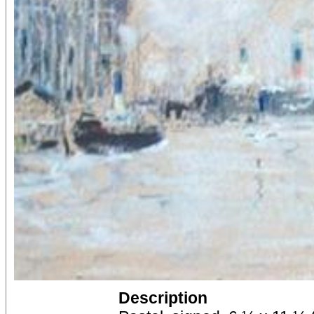
Description