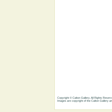
Copyright © Calton Gallery. All Rights Reserv
Images are copyright of the Calton Gallery 