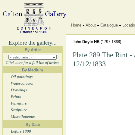
Home
About
Catalogue
Locati
Explore the gallery...
John
Doyle HB
(1797-1868)
By Artist
Plate 289 The Rint -
12/12/1833
Click here for a full list of artists
By Medium
Oil paintings
Watercolours
Drawings
Prints
Furniture
Sculpture
Miscellaneous
By Date
Before 1800