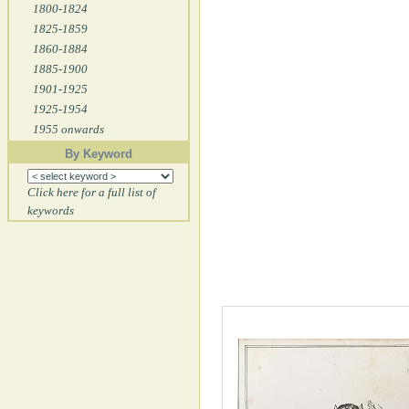
1800-1824
1825-1859
1860-1884
1885-1900
1901-1925
1925-1954
1955 onwards
By Keyword
Click here for a full list of
keywords