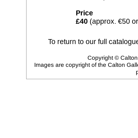
Price
£40
(approx. €50 or
To return to our full catalogu
Copyright © Calton 
Images are copyright of the Calton Gal