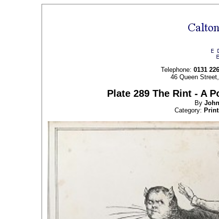
Telephone:
0131 22
46 Queen Street
Plate 289 The Rint - A P
By
Joh
Category:
Print