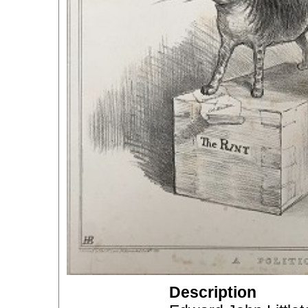
Description