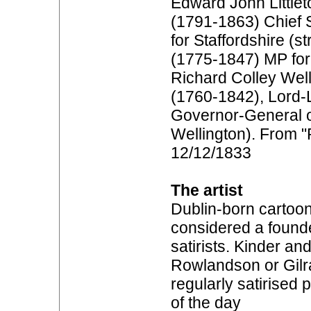
Edward John Littlet
(1791-1863) Chief S
for Staffordshire (s
(1775-1847) MP for 
Richard Colley Wel
(1760-1842), Lord-L
Governor-General of
Wellington). From "
12/12/1833
The artist
Dublin-born cartooni
considered a founder
satirists. Kinder an
Rowlandson or Gilr
regularly satirised
of the day