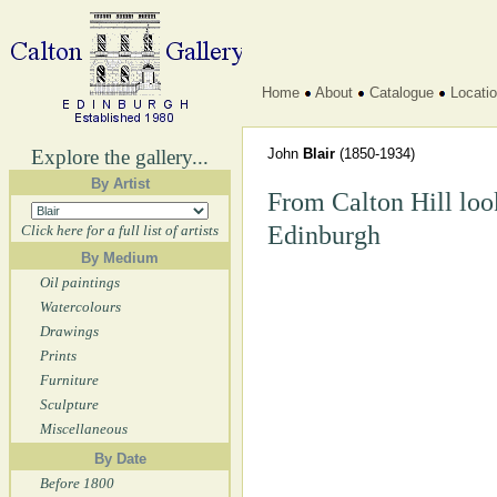
Home
About
Catalogue
Locati
Explore the gallery...
John
Blair
(1850-1934)
By Artist
From Calton Hill look
Edinburgh
Click here for a full list of artists
By Medium
Oil paintings
Watercolours
Drawings
Prints
Furniture
Sculpture
Miscellaneous
By Date
Before 1800