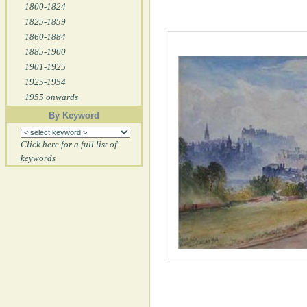
1800-1824
1825-1859
1860-1884
1885-1900
1901-1925
1925-1954
1955 onwards
By Keyword
Click here for a full list of
keywords