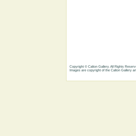
Copyright © Calton Gallery. All Rights Reserv
Images are copyright of the Calton Gallery 