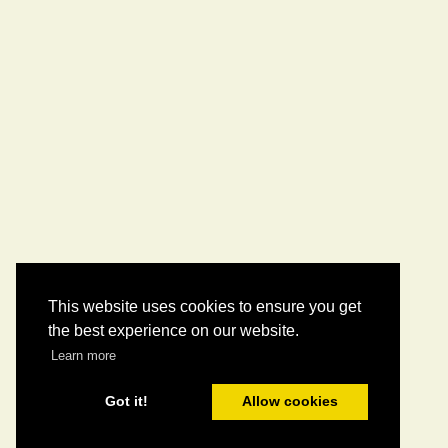
This website uses cookies to ensure you get
the best experience on our website.
Learn more
Got it!
Allow cookies