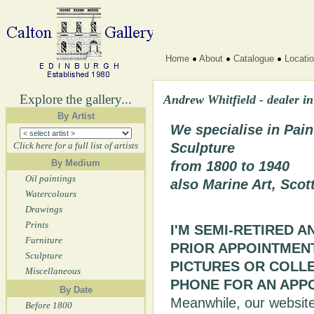
Home
About
Catalogue
Locati
Explore the gallery...
Andrew Whitfield - dealer in
By Artist
We specialise in Pain
Click here for a full list of artists
Sculpture
By Medium
from 1800 to 1940
Oil paintings
also Marine Art, Scot
Watercolours
Drawings
Prints
I'M SEMI-RETIRED A
Furniture
PRIOR APPOINTMENT.
Sculpture
PICTURES OR COLL
Miscellaneous
PHONE FOR AN APP
By Date
Meanwhile, our website i
Before 1800