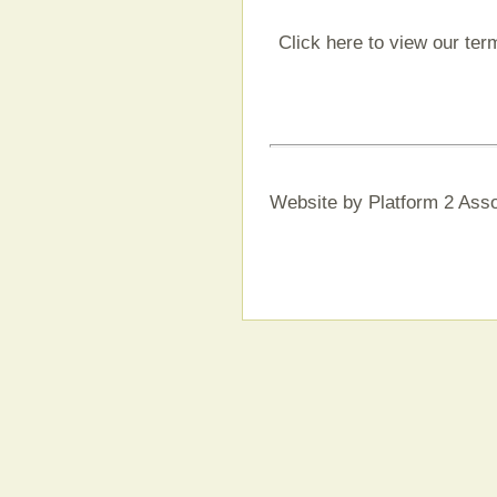
Click here to view our ter
Website by Platform 2 Asso