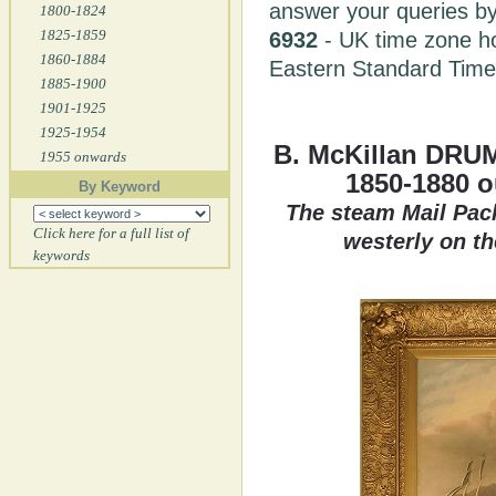
answer your queries by
1800-1824
1825-1859
6932
- UK time zone h
1860-1884
Eastern Standard Tim
1885-1900
1901-1925
1925-1954
B. McKillan DRU
1955 onwards
1850-1880 
By Keyword
The steam Mail Pack
Click here for a full list of
westerly on th
keywords