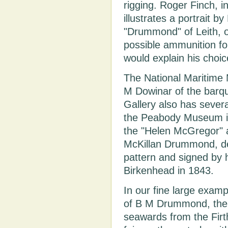
rigging. Roger Finch, i
illustrates a portrait by
"Drummond" of Leith, of
possible ammunition 
would explain his choi
The National Maritime
M Dowinar of the barqu
Gallery also has sever
the Peabody Museum in
the "Helen McGregor" 
McKillan Drummond, d
pattern and signed by h
Birkenhead in 1843.
In our fine large exam
of B M Drummond, the 
seawards from the Firth 