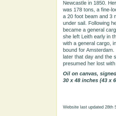
Newcastle in 1850. He
was 178 tons, a fine-loo
a 20 foot beam and 3 
under sail. Following h
became a general cargo
she left Leith early i
with a general cargo, i
bound for Amsterdam. S
later that day and the 
presumed her lost with a
Oil on canvas, signe
30 x 48 inches (43 x 
Website last updated 28th