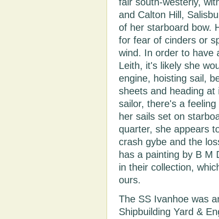
fair south-westerly, wi
and Calton Hill, Salis
of her starboard bow.
for fear of cinders or s
wind. In order to have a
Leith, it's likely she 
engine, hoisting sail, 
sheets and heading at 
sailor, there's a feeling
her sails set on starbo
quarter, she appears to
crash gybe and the los
has a painting by B M 
in their collection, whi
ours.
The SS Ivanhoe was an 
Shipbuilding Yard & En