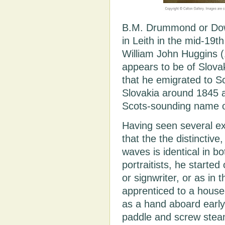
B.M. Drummond or Dowin
in Leith in the mid-19th
William John Huggins 
appears to be of Slovak
that he emigrated to S
Slovakia around 1845 
Scots-sounding name 
Having seen several e
that the the distinctive
waves is identical in bot
portraitists, he started
or signwriter, or as in
apprenticed to a house
as a hand aboard early
paddle and screw steam