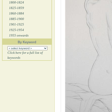
1800-1824
1825-1859
1860-1884
1885-1900
1901-1925
1925-1954
1955 onwards
By Keyword
Click here for a full list of
keywords