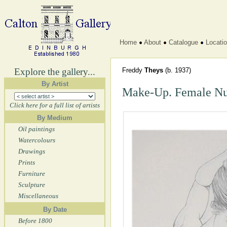
Home
About
Catalogue
Locati
Explore the gallery...
Freddy
Theys
(b. 1937)
By Artist
Make-Up. Female N
Click here for a full list of artists
By Medium
Oil paintings
Watercolours
Drawings
Prints
Furniture
Sculpture
Miscellaneous
By Date
Before 1800