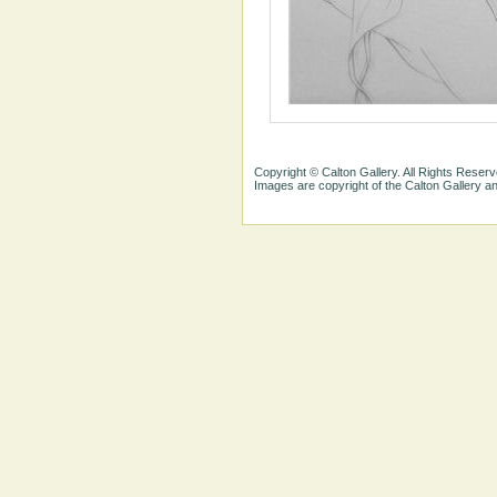
Copyright © Calton Gallery. All Rights Reserv
Images are copyright of the Calton Gallery 