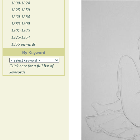
1800-1824
1825-1859
1860-1884
1885-1900
1901-1925
1925-1954
1955 onwards
By Keyword
Click here for a full list of
keywords