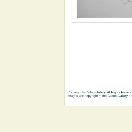
Copyright © Calton Gallery. All Rights Reserv
Images are copyright of the Calton Gallery 