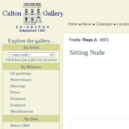
Home
About
Catalogue
Locati
Explore the gallery...
Freddy
Theys
(b. 1937)
By Artist
Sitting Nude
Click here for a full list of artists
By Medium
Oil paintings
Watercolours
Drawings
Prints
Furniture
Sculpture
Miscellaneous
By Date
Before 1800