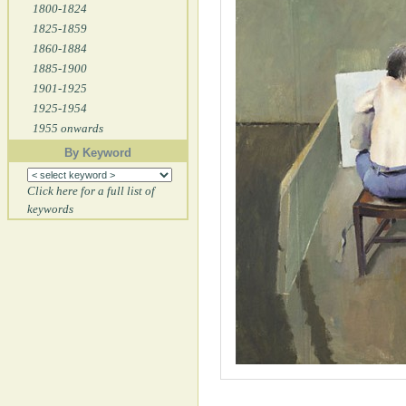
1800-1824
1825-1859
1860-1884
1885-1900
1901-1925
1925-1954
1955 onwards
By Keyword
Click here for a full list of
keywords