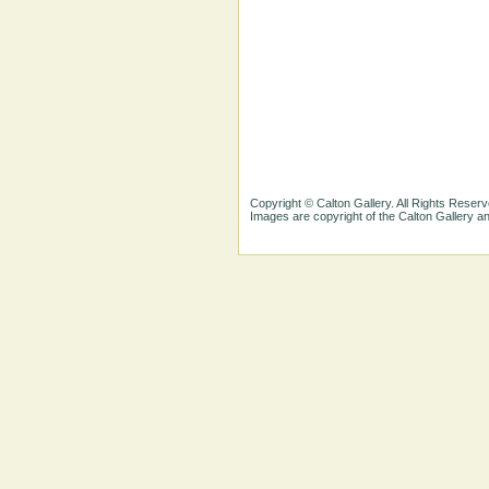
Copyright © Calton Gallery. All Rights Reserv
Images are copyright of the Calton Gallery 