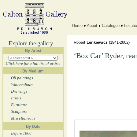
Home
About
Catalogue
Locati
Explore the gallery...
Robert
Lenkiewicz
(1941-2002)
By Artist
‘Box Car’ Ryder, rea
Click here for a full list of artists
By Medium
Oil paintings
Watercolours
Drawings
Prints
Furniture
Sculpture
Miscellaneous
By Date
Before 1800