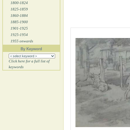
1800-1824
1825-1859
1860-1884
1885-1900
1901-1925
1925-1954
1955 onwards
By Keyword
Click here for a full list of
keywords