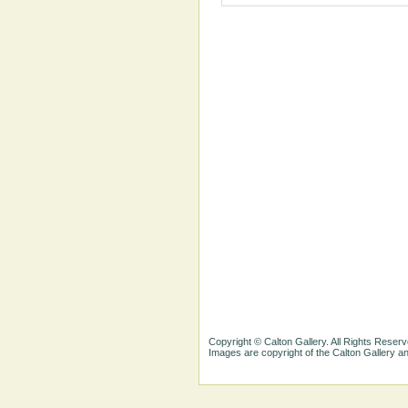
Copyright © Calton Gallery. All Rights Reserv
Images are copyright of the Calton Gallery 