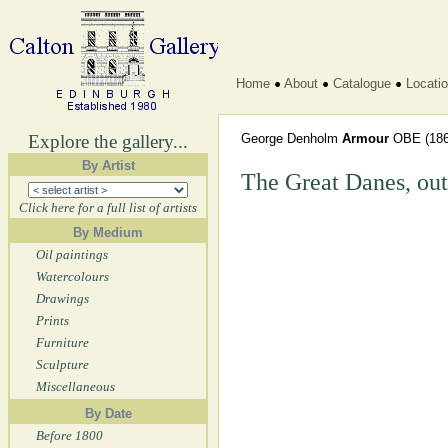
Home
About
Catalogue
Locati
Explore the gallery...
George Denholm
Armour
OBE
(186
By Artist
The Great Danes, out
Click here for a full list of artists
By Medium
Oil paintings
Watercolours
Drawings
Prints
Furniture
Sculpture
Miscellaneous
By Date
Before 1800