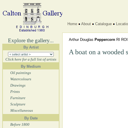
Home
About
Catalogue
Locati
Explore the gallery...
Arthur Douglas
Peppercorn
RI RO
By Artist
A boat on a wooded s
Click here for a full list of artists
By Medium
Oil paintings
Watercolours
Drawings
Prints
Furniture
Sculpture
Miscellaneous
By Date
Before 1800