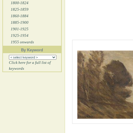
1800-1824
1825-1859
1860-1884
1885-1900
1901-1925
1925-1954
1955 onwards
By Keyword
Click here for a full list of
keywords