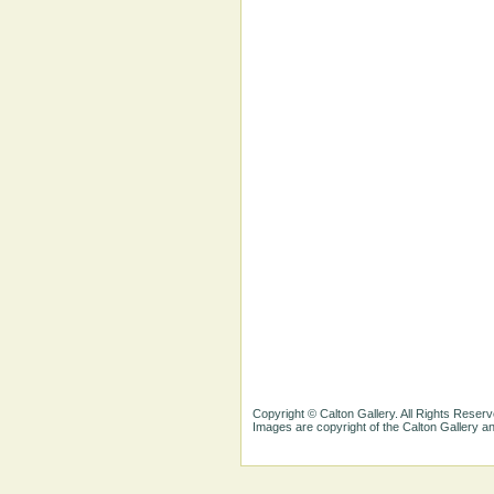
Copyright © Calton Gallery. All Rights Reserv
Images are copyright of the Calton Gallery 