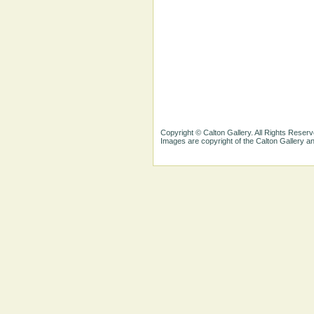
Copyright © Calton Gallery. All Rights Reserv
Images are copyright of the Calton Gallery 