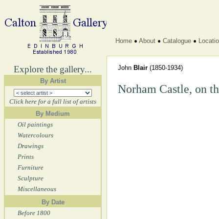
Home
About
Catalogue
Locati
Explore the gallery...
John
Blair
(1850-1934)
By Artist
Norham Castle, on t
Click here for a full list of artists
By Medium
Oil paintings
Watercolours
Drawings
Prints
Furniture
Sculpture
Miscellaneous
By Date
Before 1800