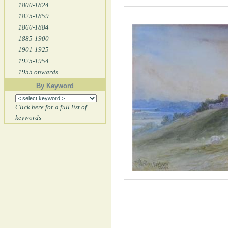
1800-1824
1825-1859
1860-1884
1885-1900
1901-1925
1925-1954
1955 onwards
By Keyword
Click here for a full list of
keywords