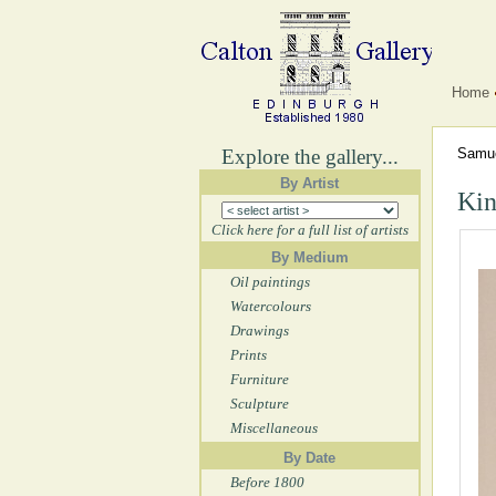
Home
Explore the gallery...
Samue
By Artist
Kin
Click here for a full list of artists
By Medium
Oil paintings
Watercolours
Drawings
Prints
Furniture
Sculpture
Miscellaneous
By Date
Before 1800