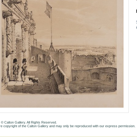
 © Calton Gallery. All Rights Reserved.
e copyright of the Calton Gallery and may only be reproduced with our express permission.