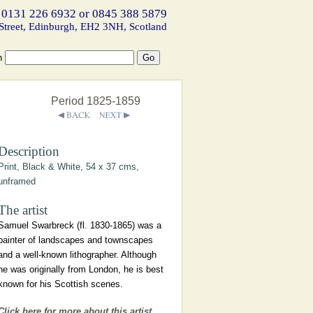
 0131 226 6932 or 0845 388 5879
Street, Edinburgh, EH2 3NH, Scotland
h
Period 1825-1859
Description
Print, Black & White, 54 x 37 cms,
unframed
The artist
Samuel Swarbreck (fl. 1830-1865) was a
painter of landscapes and townscapes
and a well-known lithographer. Although
he was originally from London, he is best
known for his Scottish scenes.
Click here for more about this artist