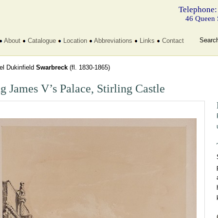
Telephone:
46 Queen 
Searc
About
Catalogue
Location
Abbreviations
Links
Contact
l Dukinfield
Swarbreck
(fl. 1830-1865)
g James V’s Palace, Stirling Castle