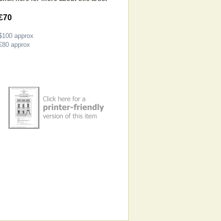
£70
$100
approx
€80
approx