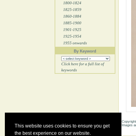
1800-1824
1825-1859
1860-1884
1885-1900
1901-1925
1925-1954
1955 onwards
By Keyword
Click here for a full list of
keywords
Copyright
Images ar
This website uses cookies to ensure you get
the best experience on our website.