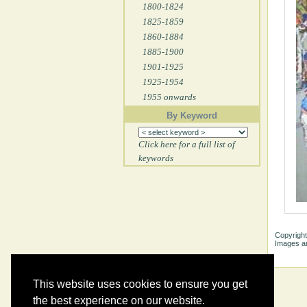
1800-1824
1825-1859
1860-1884
1885-1900
1901-1925
1925-1954
1955 onwards
By Keyword
Click here for a full list of
keywords
Copyright
Images ar
This website uses cookies to ensure you get
the best experience on our website.