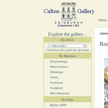
Home
Explore the gallery...
Jame
By Artist
Rou
Click here for a full list of artists
By Medium
Oil paintings
Watercolours
Drawings
Prints
Furniture
Sculpture
Miscellaneous
By Date
Before 1800