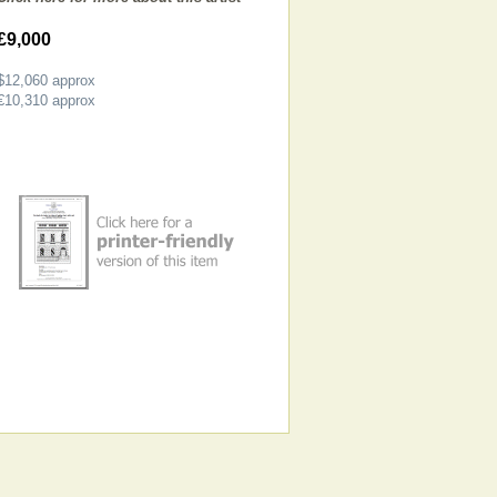
£9,000
$12,060
approx
€10,310
approx