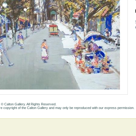
 © Calton Gallery. All Rights Reserved.
e copyright of the Calton Gallery and may only be reproduced with our express permission.