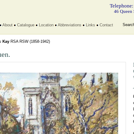
Telephone:
46 Queen 
Searc
About
Catalogue
Location
Abbreviations
Links
Contact
s
Kay
RSA RSW
(1858-1942)
en.