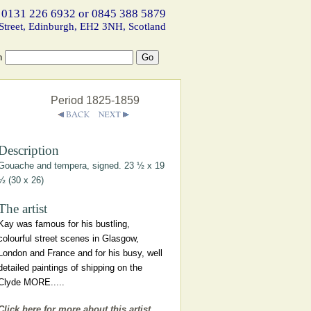
 0131 226 6932 or 0845 388 5879
Street, Edinburgh, EH2 3NH, Scotland
h
Period 1825-1859
Description
Gouache and tempera, signed. 23 ½ x 19
½ (30 x 26)
The artist
Kay was famous for his bustling,
colourful street scenes in Glasgow,
London and France and for his busy, well
detailed paintings of shipping on the
Clyde MORE.....
Click here for more about this artist