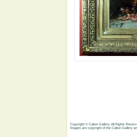
Copyright © Calton Gallery. All Rights Reserv
Images are copyright of the Calton Gallery 