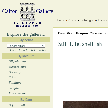
Home
About
Catalogue
Locati
Explore the gallery...
Denis Pierre
Bergeret
Chevalier de 
By Artist
Still Life, shellfish
Click here for a full list of artists
By Medium
Oil paintings
Watercolours
Drawings
Prints
Furniture
Sculpture
Miscellaneous
By Date
Before 1800