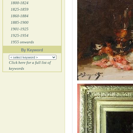
1800-1824
1825-1859
1860-1884
1885-1900
1901-1925
1925-1954
1955 onwards
By Keyword
Click here for a full list of
keywords