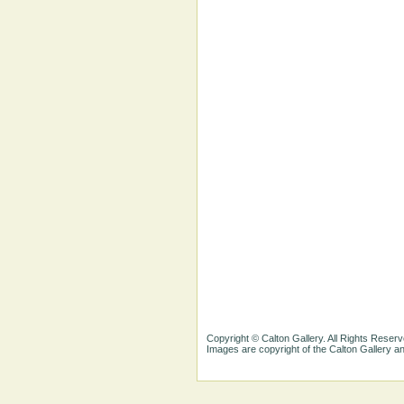
Copyright © Calton Gallery. All Rights Reserv
Images are copyright of the Calton Gallery 