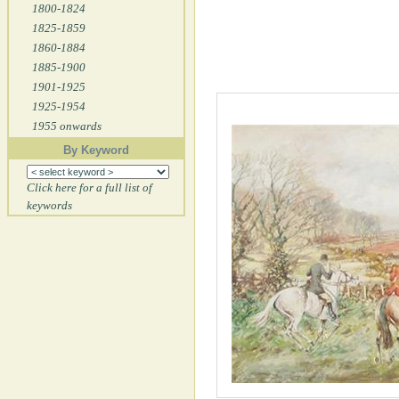
1800-1824
1825-1859
1860-1884
1885-1900
1901-1925
1925-1954
1955 onwards
By Keyword
Click here for a full list of
keywords