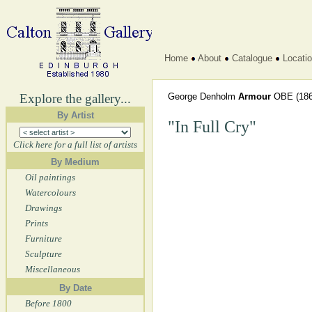
Home
About
Catalogue
Locati
Explore the gallery...
George Denholm
Armour
OBE
(186
By Artist
"In Full Cry"
Click here for a full list of artists
By Medium
Oil paintings
Watercolours
Drawings
Prints
Furniture
Sculpture
Miscellaneous
By Date
Before 1800