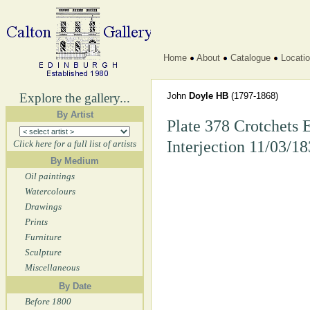
Home
About
Catalogue
Locati
Explore the gallery...
John
Doyle HB
(1797-1868)
By Artist
Plate 378 Crotchets 
Interjection 11/03/1
Click here for a full list of artists
By Medium
Oil paintings
Watercolours
Drawings
Prints
Furniture
Sculpture
Miscellaneous
By Date
Before 1800