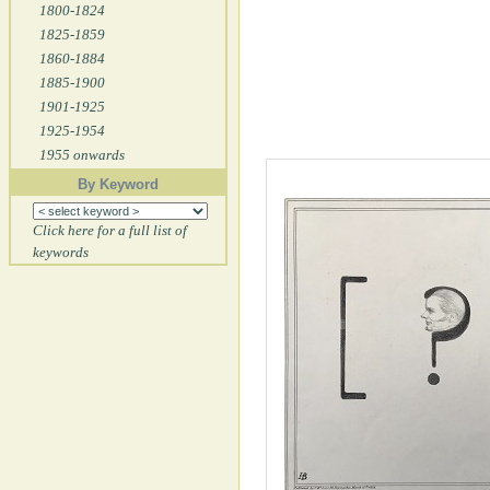
1800-1824
1825-1859
1860-1884
1885-1900
1901-1925
1925-1954
1955 onwards
By Keyword
Click here for a full list of
keywords