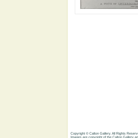
Copyright © Calton Gallery. All Rights Reserv
Images are copyright of the Calton Gallery 