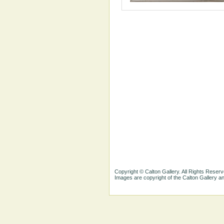
Copyright © Calton Gallery. All Rights Reserv
Images are copyright of the Calton Gallery 