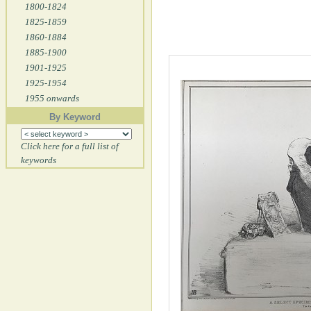
1800-1824
1825-1859
1860-1884
1885-1900
1901-1925
1925-1954
1955 onwards
By Keyword
Click here for a full list of
keywords