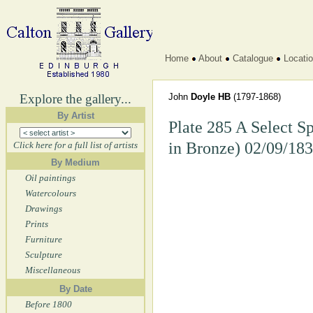
Home
About
Catalogue
Locati
Explore the gallery...
John
Doyle HB
(1797-1868)
By Artist
Plate 285 A Select S
in Bronze) 02/09/18
Click here for a full list of artists
By Medium
Oil paintings
Watercolours
Drawings
Prints
Furniture
Sculpture
Miscellaneous
By Date
Before 1800