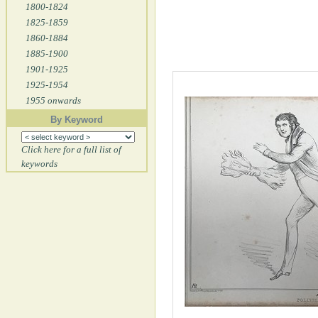
1800-1824
1825-1859
1860-1884
1885-1900
1901-1925
1925-1954
1955 onwards
By Keyword
Click here for a full list of
keywords