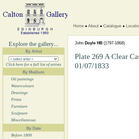
Home
About
Catalogue
Locati
Explore the gallery...
John
Doyle HB
(1797-1868)
By Artist
Plate 269 A Clear Cas
01/07/1833
Click here for a full list of artists
By Medium
Oil paintings
Watercolours
Drawings
Prints
Furniture
Sculpture
Miscellaneous
By Date
Before 1800