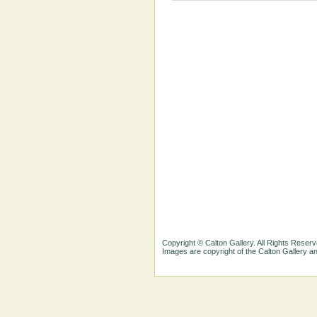
Copyright © Calton Gallery. All Rights Reserv
Images are copyright of the Calton Gallery 