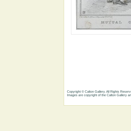
Copyright © Calton Gallery. All Rights Reserv
Images are copyright of the Calton Gallery 