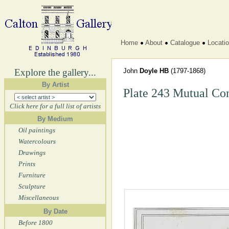
Home
About
Catalogue
Locati
Explore the gallery...
John
Doyle HB
(1797-1868)
By Artist
Plate 243 Mutual Co
Click here for a full list of artists
By Medium
Oil paintings
Watercolours
Drawings
Prints
Furniture
Sculpture
Miscellaneous
By Date
Before 1800