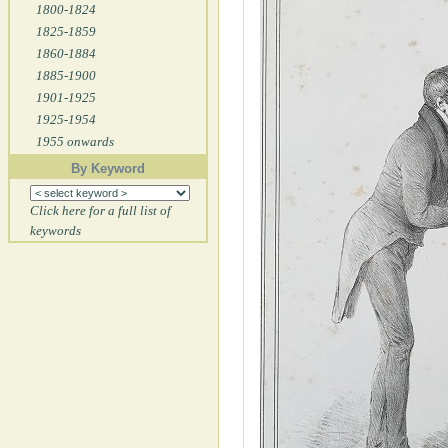
1800-1824
1825-1859
1860-1884
1885-1900
1901-1925
1925-1954
1955 onwards
By Keyword
Click here for a full list of
keywords