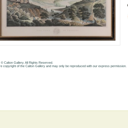
 © Calton Gallery. All Rights Reserved.
e copyright of the Calton Gallery and may only be reproduced with our express permission.