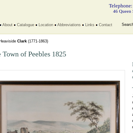
Telephone:
46 Queen 
Searc
About
Catalogue
Location
Abbreviations
Links
Contact
Heaviside
Clark
(1771-1863)
 Town of Peebles 1825