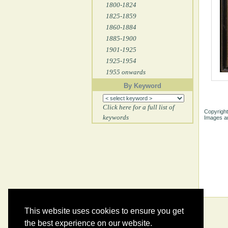
1800-1824
1825-1859
1860-1884
1885-1900
1901-1925
1925-1954
1955 onwards
By Keyword
Click here for a full list of
Copyright
keywords
Images ar
This website uses cookies to ensure you get
the best experience on our website.