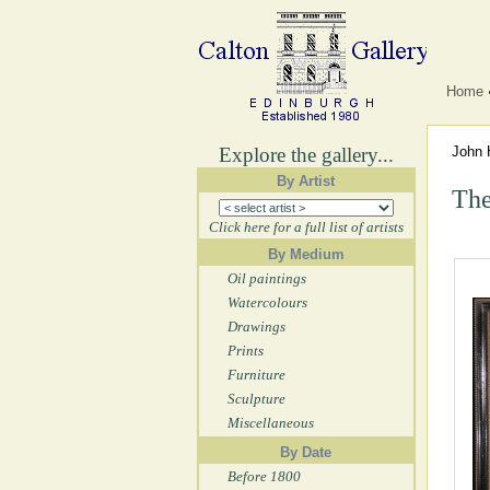
Home
Explore the gallery...
John 
By Artist
The
Click here for a full list of artists
By Medium
Oil paintings
Watercolours
Drawings
Prints
Furniture
Sculpture
Miscellaneous
By Date
Before 1800