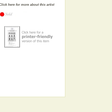
Click here for more about this artist