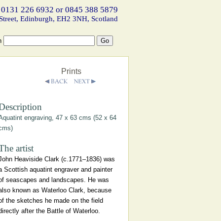
 0131 226 6932 or 0845 388 5879
Street, Edinburgh, EH2 3NH, Scotland
h
Prints
Description
Aquatint engraving, 47 x 63 cms (52 x 64
cms)
The artist
John Heaviside Clark (c.1771–1836) was
a Scottish aquatint engraver and painter
of seascapes and landscapes. He was
also known as Waterloo Clark, because
of the sketches he made on the field
directly after the Battle of Waterloo.