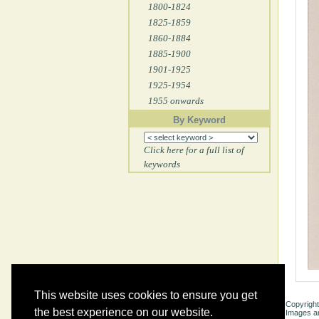
1800-1824
1825-1859
1860-1884
1885-1900
1901-1925
1925-1954
1955 onwards
By Keyword
Click here for a full list of
keywords
This website uses cookies to ensure you get
Copyright
the best experience on our website.
Images ar