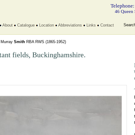
Telephone:
46 Queen 
Searc
About
Catalogue
Location
Abbreviations
Links
Contact
 Murray
Smith
RBA RWS
(1865-1952)
tant fields, Buckinghamshire.