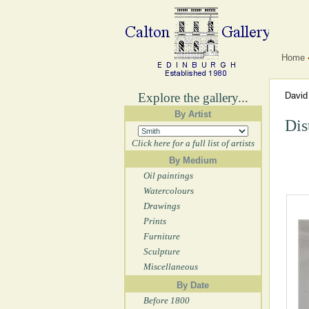
Home
Explore the gallery...
David
By Artist
Dis
Click here for a full list of artists
By Medium
Oil paintings
Watercolours
Drawings
Prints
Furniture
Sculpture
Miscellaneous
By Date
Before 1800