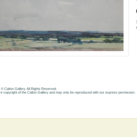
 © Calton Gallery. All Rights Reserved.
e copyright of the Calton Gallery and may only be reproduced with our express permission.