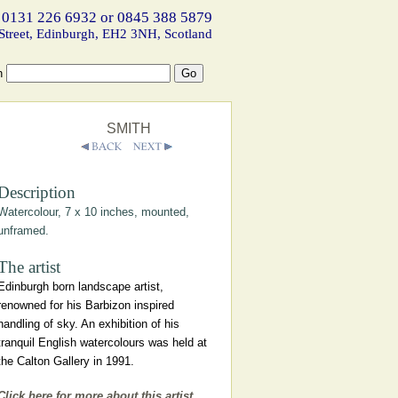
 0131 226 6932 or 0845 388 5879
Street, Edinburgh, EH2 3NH, Scotland
h
SMITH
Description
Watercolour, 7 x 10 inches, mounted,
unframed.
The artist
Edinburgh born landscape artist,
renowned for his Barbizon inspired
handling of sky. An exhibition of his
tranquil English watercolours was held at
the Calton Gallery in 1991.
Click here for more about this artist