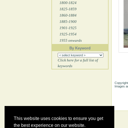
1800-1824
1825-1859
1860-1884
1885-1900
1901-1925
1925-1954
1955 onwards
By Keyword
Click here for a full list of
keywords
Copyright
Images ar
This website uses cookies to ensure you get
the best experience on our website.