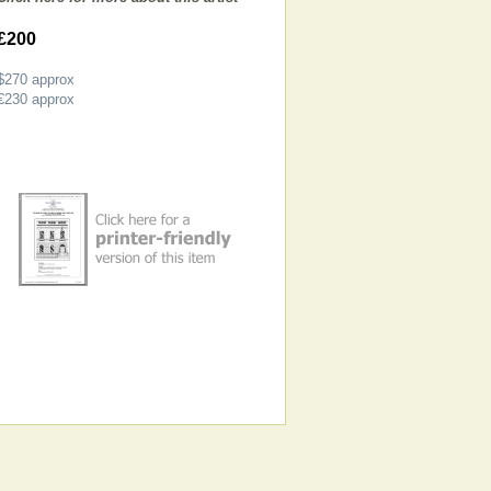
£200
$270
approx
€230
approx