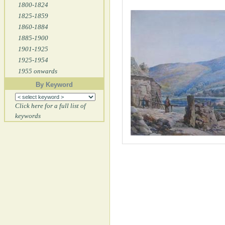
1800-1824
1825-1859
1860-1884
1885-1900
1901-1925
1925-1954
1955 onwards
By Keyword
Click here for a full list of
keywords