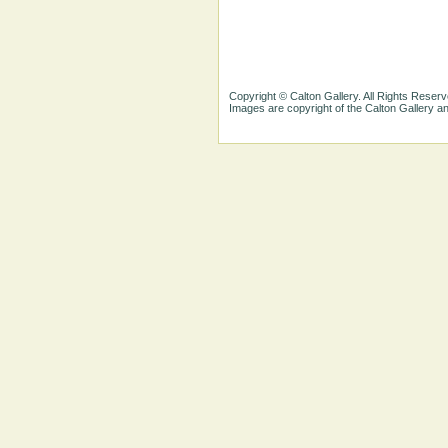
Copyright © Calton Gallery. All Rights Reserv
Images are copyright of the Calton Gallery 