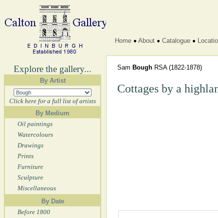
Home
About
Catalogue
Locati
Explore the gallery...
Sam
Bough
RSA
(1822-1878)
By Artist
Cottages by a highla
Click here for a full list of artists
By Medium
Oil paintings
Watercolours
Drawings
Prints
Furniture
Sculpture
Miscellaneous
By Date
Before 1800