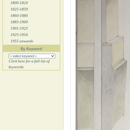
1800-1824
1825-1859
1860-1884
1885-1900
1901-1925
1925-1954
1955 onwards
By Keyword
Click here for a full list of
keywords