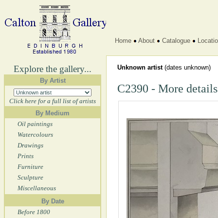
Home
About
Catalogue
Locati
Explore the gallery...
Unknown artist
(dates unknown)
By Artist
C2390 - More details
Click here for a full list of artists
By Medium
Oil paintings
Watercolours
Drawings
Prints
Furniture
Sculpture
Miscellaneous
By Date
Before 1800