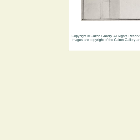
Copyright © Calton Gallery. All Rights Reserv
Images are copyright of the Calton Gallery 