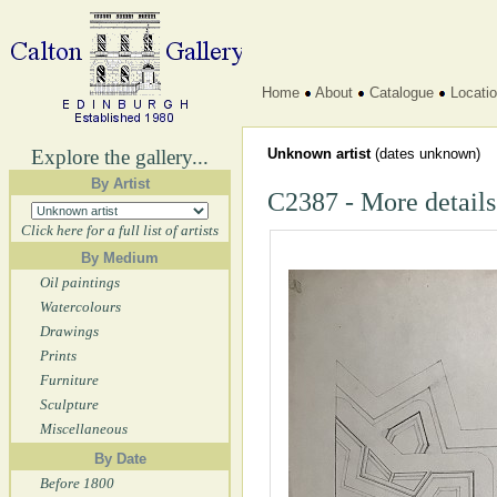
Home
About
Catalogue
Locati
Explore the gallery...
Unknown artist
(dates unknown)
By Artist
C2387 - More details
Click here for a full list of artists
By Medium
Oil paintings
Watercolours
Drawings
Prints
Furniture
Sculpture
Miscellaneous
By Date
Before 1800