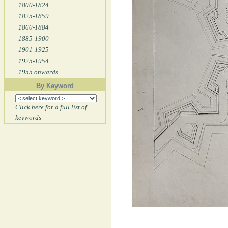
1800-1824
1825-1859
1860-1884
1885-1900
1901-1925
1925-1954
1955 onwards
By Keyword
Click here for a full list of
keywords