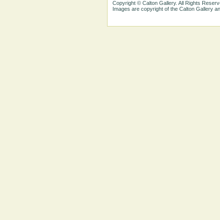
Copyright © Calton Gallery. All Rights Reserv
Images are copyright of the Calton Gallery 