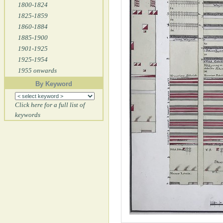
1800-1824
1825-1859
1860-1884
1885-1900
1901-1925
1925-1954
1955 onwards
By Keyword
Click here for a full list of
keywords