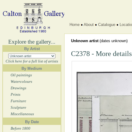
Home
About
Catalogue
Locati
Explore the gallery...
Unknown artist
(dates unknown)
By Artist
C2378 - More details
Click here for a full list of artists
By Medium
Oil paintings
Watercolours
Drawings
Prints
Furniture
Sculpture
Miscellaneous
By Date
Before 1800