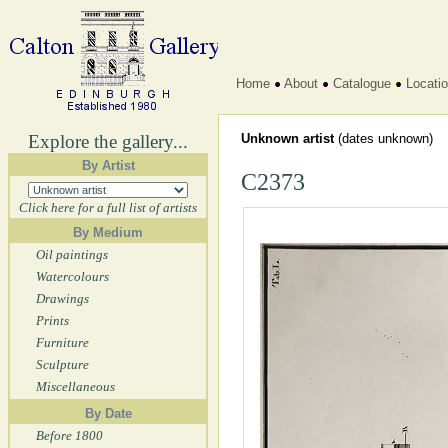
Home
About
Catalogue
Locati
Explore the gallery...
Unknown artist
(dates unknown)
By Artist
C2373
Click here for a full list of artists
By Medium
Oil paintings
Watercolours
Drawings
Prints
Furniture
Sculpture
Miscellaneous
By Date
Before 1800