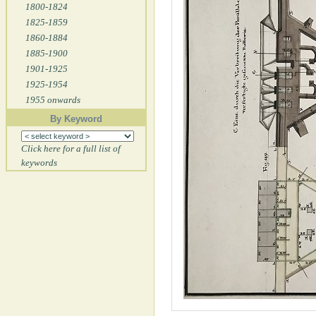
1800-1824
1825-1859
1860-1884
1885-1900
1901-1925
1925-1954
1955 onwards
By Keyword
Click here for a full list of
keywords