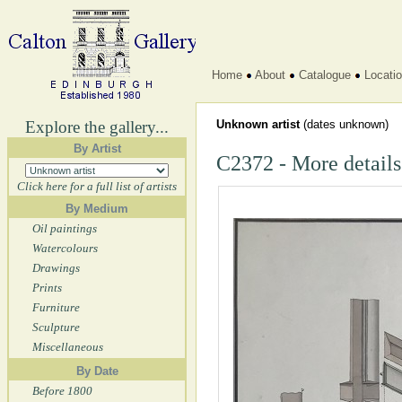
Home
About
Catalogue
Locati
Explore the gallery...
Unknown artist
(dates unknown)
By Artist
C2372 - More details
Click here for a full list of artists
By Medium
Oil paintings
Watercolours
Drawings
Prints
Furniture
Sculpture
Miscellaneous
By Date
Before 1800