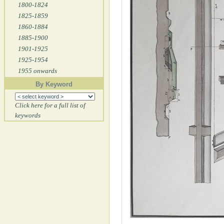
1800-1824
1825-1859
1860-1884
1885-1900
1901-1925
1925-1954
1955 onwards
By Keyword
Click here for a full list of
keywords