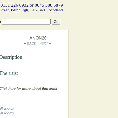
 0131 226 6932 or 0845 388 5879
Street, Edinburgh, EH2 3NH, Scotland
h
ANON20
Description
The artist
Click here for more about this artist
$0
approx
€0
approx