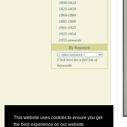
1800-1824
1825-1859
1860-1884
1885-1900
1901-1925
1925-1954
1955 onwards
By Keyword
Click here for a full list of
keywords
This website uses cookies to ensure you get
the best experience on our website.