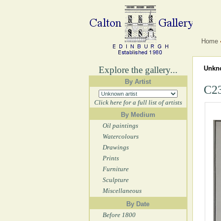
Home
Explore the gallery...
Unkno
By Artist
C23
Click here for a full list of artists
By Medium
Oil paintings
Watercolours
Drawings
Prints
Furniture
Sculpture
Miscellaneous
By Date
Before 1800