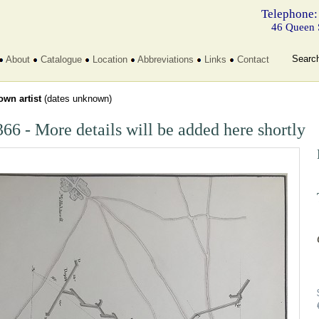
Telephone:
46 Queen 
Searc
About
Catalogue
Location
Abbreviations
Links
Contact
wn artist
(dates unknown)
66 - More details will be added here shortly