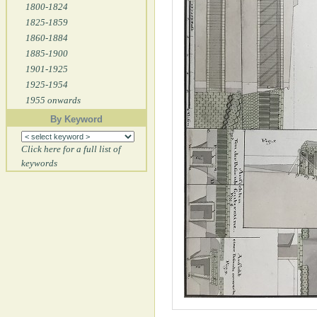
1800-1824
1825-1859
1860-1884
1885-1900
1901-1925
1925-1954
1955 onwards
By Keyword
Click here for a full list of
keywords