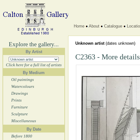
Home
About
Catalogue
Locati
Explore the gallery...
Unknown artist
(dates unknown)
By Artist
C2363 - More details
Click here for a full list of artists
By Medium
Oil paintings
Watercolours
Drawings
Prints
Furniture
Sculpture
Miscellaneous
By Date
Before 1800