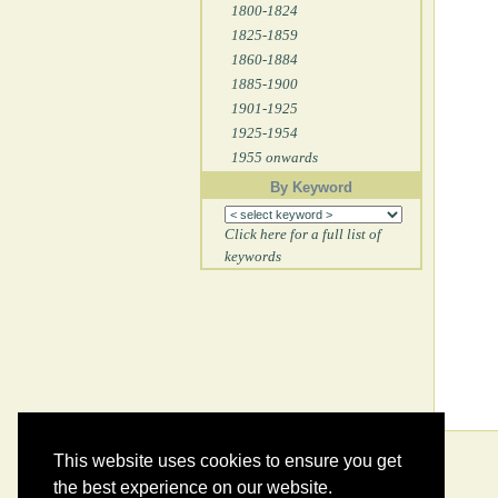
1800-1824
1825-1859
1860-1884
1885-1900
1901-1925
1925-1954
1955 onwards
By Keyword
Click here for a full list of
keywords
This website uses cookies to ensure you get
the best experience on our website.