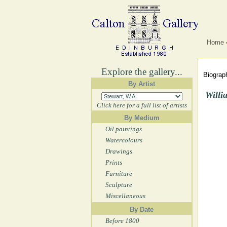
Home
Explore the gallery...
Biograph
By Artist
Willi
Click here for a full list of artists
By Medium
Oil paintings
Watercolours
Drawings
Prints
Furniture
Sculpture
Miscellaneous
By Date
Before 1800