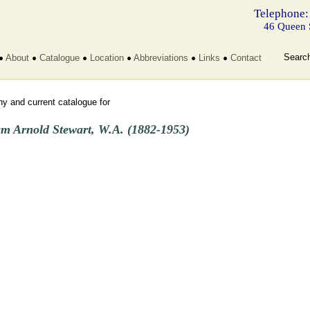
Telephone:
46 Queen 
Searc
About
Catalogue
Location
Abbreviations
Links
Contact
y and current catalogue for
am Arnold Stewart, W.A. (1882-1953)