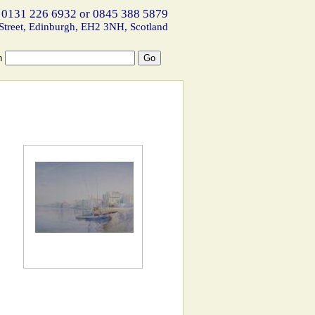
 0131 226 6932 or 0845 388 5879
Street, Edinburgh, EH2 3NH, Scotland
h