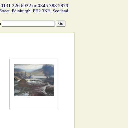
 0131 226 6932 or 0845 388 5879
Street, Edinburgh, EH2 3NH, Scotland
h