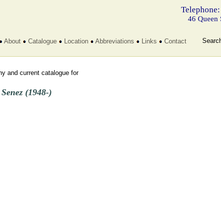
Telephone:
46 Queen 
Searc
About
Catalogue
Location
Abbreviations
Links
Contact
y and current catalogue for
 Senez (1948-)