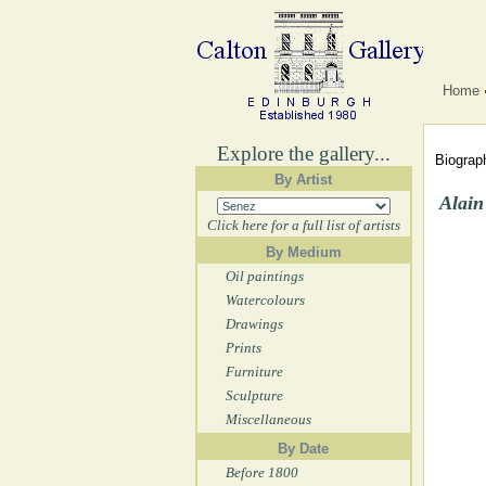
Home
Explore the gallery...
Biograph
By Artist
Alain
Click here for a full list of artists
By Medium
Oil paintings
Watercolours
Drawings
Prints
Furniture
Sculpture
Miscellaneous
By Date
Before 1800