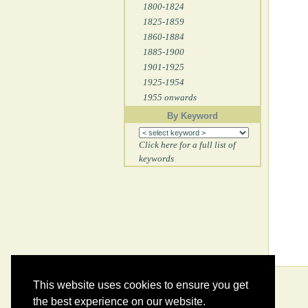
1800-1824
1825-1859
1860-1884
1885-1900
1901-1925
1925-1954
1955 onwards
By Keyword
Click here for a full list of
keywords
This website uses cookies to ensure you get
the best experience on our website.