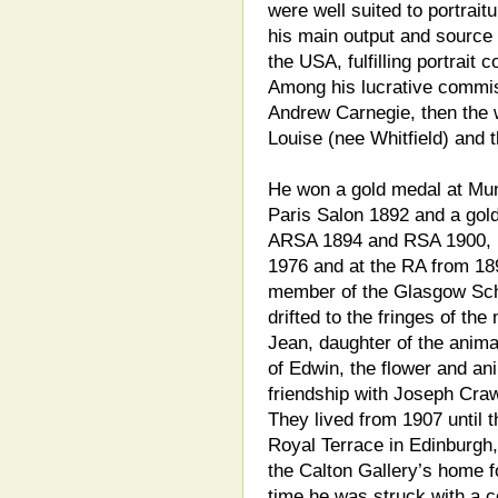
were well suited to portrait
his main output and source
the USA, fulfilling portrait
Among his lucrative commis
Andrew Carnegie, then the w
Louise (nee Whitfield) and t
He won a gold medal at Mun
Paris Salon 1892 and a gol
ARSA 1894 and RSA 1900, h
1976 and at the RA from 18
member of the Glasgow Scho
drifted to the fringes of th
Jean, daughter of the anima
of Edwin, the flower and ani
friendship with Joseph Crawh
They lived from 1907 until 
Royal Terrace in Edinburgh,
the Calton Gallery’s home f
time he was struck with a 