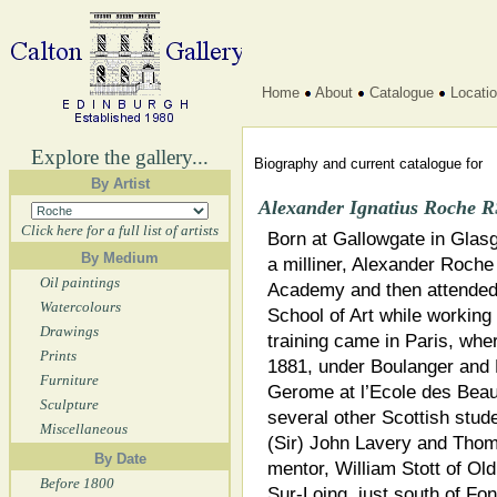
Home
About
Catalogue
Locati
Explore the gallery...
Biography and current catalogue for
By Artist
Alexander Ignatius Roche 
Click here for a full list of artists
Born at Gallowgate in Glas
By Medium
a milliner, Alexander Roch
Oil paintings
Academy and then attended
Watercolours
School of Art while working i
Drawings
training came in Paris, whe
Prints
1881, under Boulanger and L
Furniture
Gerome at l’Ecole des Beau
Sculpture
several other Scottish stud
Miscellaneous
(Sir) John Lavery and Thom
By Date
mentor, William Stott of Ol
Before 1800
Sur-Loing, just south of Fon