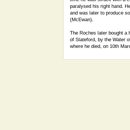
paralysed his right hand. He 
and was later to produce s
(McEwan).
The Roches later bought a h
of Slateford, by the Water o
where he died, on 10th Mar