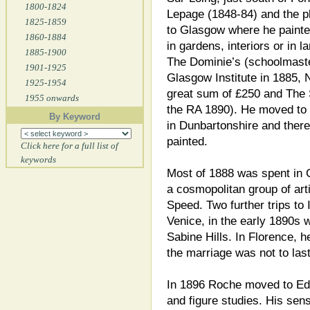
1800-1824
Lepage (1848-84) and the pl
1825-1859
to Glasgow where he painted
1860-1884
in gardens, interiors or in 
1885-1900
The Dominie’s (schoolmaster
1901-1925
Glasgow Institute in 1885, 
1925-1954
great sum of £250 and The 
1955 onwards
the RA 1890). He moved to 
By Keyword
in Dunbartonshire and ther
painted.
Click here for a full list of
keywords
Most of 1888 was spent in 
a cosmopolitan group of art
Speed. Two further trips to 
Venice, in the early 1890s 
Sabine Hills. In Florence, h
the marriage was not to last
In 1896 Roche moved to Edi
and figure studies. His sen