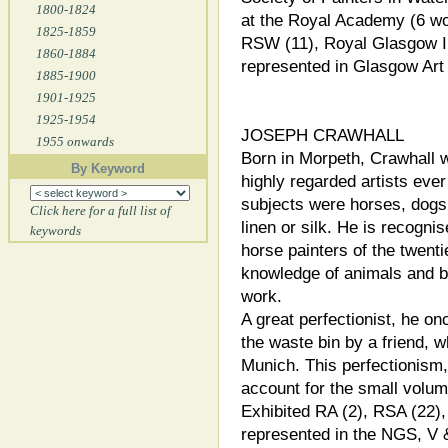
1800-1824
at the Royal Academy (6 wo
1825-1859
RSW (11), Royal Glasgow Ins
1860-1884
represented in Glasgow Ar
1885-1900
1901-1925
1925-1954
JOSEPH CRAWHALL
1955 onwards
Born in Morpeth, Crawhall 
By Keyword
highly regarded artists eve
subjects were horses, dogs 
Click here for a full list of
linen or silk. He is recogni
keywords
horse painters of the twenti
knowledge of animals and bi
work.
A great perfectionist, he on
the waste bin by a friend, w
Munich. This perfectionism,
account for the small volum
Exhibited RA (2), RSA (22),
represented in the NGS, V