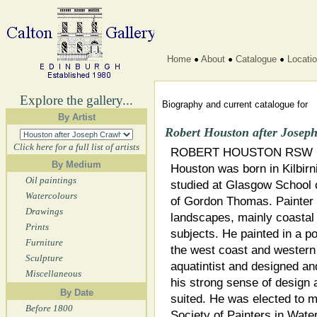
Home
About
Catalogue
Locati
Explore the gallery...
Biography and current catalogue for
By Artist
Robert Houston after Josep
Click here for a full list of artists
ROBERT HOUSTON RSW (
By Medium
Houston was born in Kilbirn
Oil paintings
studied at Glasgow School 
Watercolours
of Gordon Thomas. Painter i
Drawings
landscapes, mainly coastal
Prints
subjects. He painted in a p
Furniture
the west coast and western
Sculpture
aquatintist and designed an
Miscellaneous
his strong sense of design 
By Date
suited. He was elected to 
Before 1800
Society of Painters in Wate