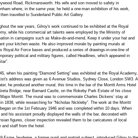
eywood Road, Rickmansworth. His wife and son moved to safety in
enham where, in the same year, he held a one-man exhibition of his work,
then travelled to Sunderland Public Art Gallery.
hout the war years, Gilroy's work continued to be exhibited at the Royal
my, while his commercial art talents were employed by the Ministry of
mation in campaigns such as Make-do-and-mend, Keep it under your hat and
nt your kitchen waste. He also improved morale by painting murals at
s Royal Air Force bases and produced a series of drawings-in-one-line of
porary political and military figures, called Headlines, which appeared in
tar”.
45, when his painting “Diamond Setting” was exhibited at the Royal Academy,
rtist's address was given as 6 Avenue Studios, Sydney Close, London SW3. A
ater, he produced another mural, this time in the bar of the Morritt Arms Hotel
reta Bridge, near Barnard Castle, on the Rokeby Park Estate of his close
d Major Morritt. The mural was to commemorate Charles Dickens’ stay at
in 1838, while researching for “Nicholas Nickleby”. The work at the Morritt
began on the 1st February 1946 and was completed within 10 days. When
 and his assistant proudly displayed the walls of the bar, decorated with
sian figures, closer inspection revealed them to be caricatures of local
 and staff from the hotel.
9 Esme Jeudwine, a former pupil and portrait subject, introduced Gilroy to th