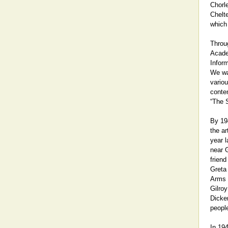
Chorl
Chelt
which 
Throug
Acade
Infor
We wa
variou
contem
“The S
By 19
the a
year l
near G
frien
Greta 
Arms 
Gilroy
Dicken
people
In 194