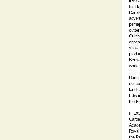
involv
first
Ronal
adver
perhap
cutter
Guinn
appear
show c
produ
Benso
work.
Durin
occupa
landsc
Edwar
the Pr
In 19
Garden
Acade
Royal
the Ra