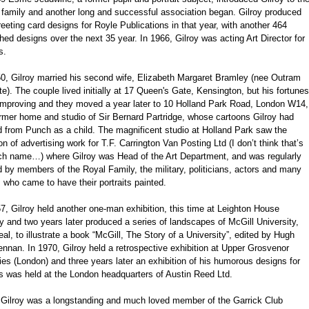
 family and another long and successful association began. Gilroy produced
reeting card designs for Royle Publications in that year, with another 464
hed designs over the next 35 year. In 1966, Gilroy was acting Art Director for
s.
50, Gilroy married his second wife, Elizabeth Margaret Bramley (nee Outram
e). The couple lived initially at 17 Queen's Gate, Kensington, but his fortunes
improving and they moved a year later to 10 Holland Park Road, London W14,
rmer home and studio of Sir Bernard Partridge, whose cartoons Gilroy had
d from Punch as a child. The magnificent studio at Holland Park saw the
on of advertising work for T.F. Carrington Van Posting Ltd (I don’t think that’s
ch name…) where Gilroy was Head of the Art Department, and was regularly
d by members of the Royal Family, the military, politicians, actors and many
 who came to have their portraits painted.
7, Gilroy held another one-man exhibition, this time at Leighton House
y and two years later produced a series of landscapes of McGill University,
al, to illustrate a book “McGill, The Story of a University”, edited by Hugh
nan. In 1970, Gilroy held a retrospective exhibition at Upper Grosvenor
ies (London) and three years later an exhibition of his humorous designs for
s was held at the London headquarters of Austin Reed Ltd.
' Gilroy was a longstanding and much loved member of the Garrick Club