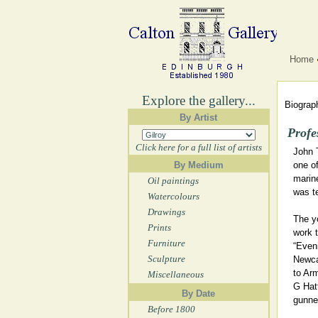
Home
Explore the gallery...
Biograph
By Artist
Profe
Click here for a full list of artists
John 
By Medium
one of
marine
Oil paintings
was t
Watercolours
Drawings
The y
Prints
work t
Furniture
“Eveni
Sculpture
Newca
to Ar
Miscellaneous
G Hat
By Date
gunner
Before 1800