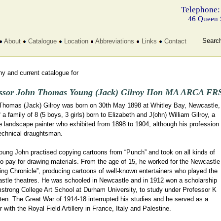
Telephone:
46 Queen 
Searc
About
Catalogue
Location
Abbreviations
Links
Contact
y and current catalogue for
ssor John Thomas Young (Jack) Gilroy Hon MA ARCA FRS
Thomas (Jack) Gilroy was born on 30th May 1898 at Whitley Bay, Newcastle,
 a family of 8 (5 boys, 3 girls) born to Elizabeth and J(ohn) William Gilroy, a
 landscape painter who exhibited from 1898 to 1904, although his profession
echnical draughtsman.
oung John practised copying cartoons from “Punch” and took on all kinds of
o pay for drawing materials. From the age of 15, he worked for the Newcastle
ng Chronicle”, producing cartoons of well-known entertainers who played the
stle theatres. He was schooled in Newcastle and in 1912 won a scholarship
mstrong College Art School at Durham University, to study under Professor K
ten. The Great War of 1914-18 interrupted his studies and he served as a
 with the Royal Field Artillery in France, Italy and Palestine.