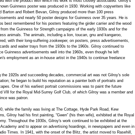
ed with the product with which his work is most closely associated. Gilroy's
 known Guinness poster was produced in 1930. Working with copywriters like
d Barton and Robert Bevan, Gilroy produced more than 100 press
tisements and nearly 50 poster designs for Guinness over 35 years. He is
s best remembered for his posters featuring the girder carrier and the wood
 from the Guinness for Strength campaigns of the early 1930s and for the
ess animals. The animals, including a lion, toucan, gnu and kangaroo,
ed, with their long-suffering zookeeper, on posters, press advertisements,
ards and waiter trays from the 1930s to the 1960s. Gilroy continued to
ce Guinness advertisements well into the 1960s, even though he left
n's employment as an in-house artist in the 1940s to continue freelance
g the 1920s and succeeding decades, commercial art was not Gilroy's sole
tion; he began to build his reputation as a painter both of portraits and
apes. One of his earliest portrait commissions was to paint the future
d Vlll for the Royal Mid-Surrey Golf Club, of which Gilroy was a member and
ince was patron.
30, while the family was living at The Cottage, Hyde Park Road, Kew
s, Gilroy had his first painting, “Gwen” (his then wife), exhibited at the Royal
my. Throughout the 1930s, Gilroy's work continued to be exhibited at the
 Academy and to appear on advertising hoardings, in newspapers and even in
dio Times. In 1941, with the onset of the Blitz, the artist moved to Rasehill,