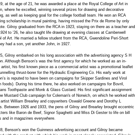
9, at the age of 21, he was awarded a place at the Royal College of Art in
, where he excelled, winning several prizes for drawing and decorative
ng, as well as keeping goal for the college football team. He won an RCA
ling scholarship in mural painting, having missed the Prix de Rome by only
te. Gilroy graduated from the RCA in 1923, staying on there as a teacher and
924 to ’26, he also taught life drawing at evening classes at Camberwell
 of Art. He married a fellow student from the RCA, Gwendoline Peri-Short
ey had a son, yet another John, in 1927.
5, Gilroy embarked on his long association with the advertising agency S H
n. Although Benson’s was the first agency for which he worked as an in-
artist, his first known piece as a commercial artist was a promotional leaflet
tunnelling thrust-borer for the Hydraulic Engineering Co. His early work at
n’s is reputed to have been on campaigns for Skipper Sardines and Virol
h foods). During his time there, he also worked on campaigns for Bovril,
ans Toothpaste and Monk & Glass Custard. His first significant assignment
he Mustard Club campaign for Coleman's of Norwich, on which he worked with
 artist William Brearley and copywriters Oswald Greene and Dorothy L
s. Between 1926 and 1933, the pens of Gilroy and Brearley brought eccentric
ters like Baron de Beef, Signor Spaghetti and Miss Di Gester to life on bill
s and in magazines everywhere.
28, Benson's won the Guinness advertising account and Gilroy became