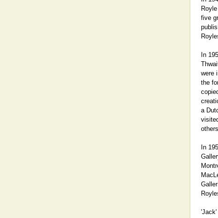
Royle
five g
publis
Royle
In 19
Thwait
were 
the fo
copie
creati
a Dut
visite
others
In 195
Galler
Montre
MacLen
Galler
Royle
'Jack