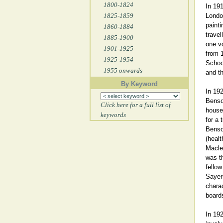
1800-1824
In 191
1825-1859
London
painti
1860-1884
travel
1885-1900
one vo
1901-1925
from 1
1925-1954
School
1955 onwards
and th
By Keyword
In 192
Benso
Click here for a full list of
house 
keywords
for a 
Benso
(healt
Macle
was t
fellow
Sayer
charac
board
In 19