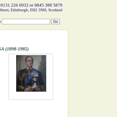
 0131 226 6932 or 0845 388 5879
Street, Edinburgh, EH2 3NH, Scotland
h
A (1898-1985)