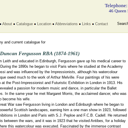
Telephone:
46 Queen 
Searc
About
Catalogue
Location
Abbreviations
Links
Contact
y and current catalogue for
 Duncan Fergusson RBA (1874-1961)
in Leith and educated in Edinburgh, Fergusson gave up his medical career to
 During the 1890s he began to visit Paris where he studied at the Academy
ssi and was influenced by the Impressionists, although his watercolour
que owed much to the work of Arthur Melville. Four paintings of his were
at the Post-Impressionist and Futuristic Exhibition in London in 1913. His
evealed a passion for modern music and dance, in particular the Ballet
s. In the same year he met Margaret Morris, the acclaimed dancer, who was
to become his wife.
reat War saw Fergusson living in London and Edinburgh where he began to
 powerful Scottish landscapes, earning him a one man show in 1923, followed
ibitions in London and Paris with S.J. Peploe and F.C.B. Cadell. He returned
is between the wars, and it was in 1923 that he visited Antibes, for a holiday
here this watercolour was executed. Fascinated by the immense contrast