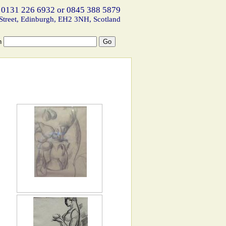
 0131 226 6932 or 0845 388 5879
Street, Edinburgh, EH2 3NH, Scotland
h