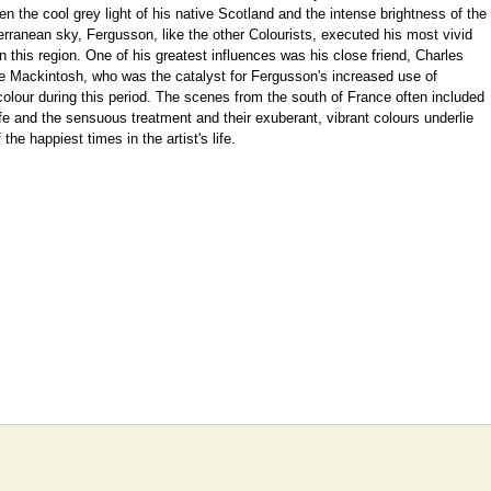
n the cool grey light of his native Scotland and the intense brightness of the
rranean sky, Fergusson, like the other Colourists, executed his most vivid
n this region. One of his greatest influences was his close friend, Charles
e Mackintosh, who was the catalyst for Fergusson's increased use of
olour during this period. The scenes from the south of France often included
fe and the sensuous treatment and their exuberant, vibrant colours underlie
 the happiest times in the artist's life.