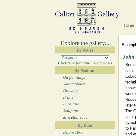
Home
Explore the gallery...
Biograph
By Artist
John
Click here for a full list of artists
Born 
By Medium
paint.
Colaro
Oil paintings
techni
Watercolours
shown 
Drawings
work r
Prints
Russe
Furniture
later 
Sculpture
The G
paint
Miscellaneous
by exh
By Date
to Par
Before 1800
and w