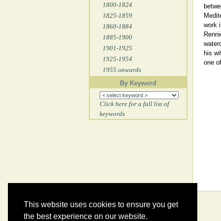
1800-1824
betwee
1825-1859
Medite
work i
1860-1884
Renni
1885-1900
waterc
1901-1925
his wi
1925-1954
one of
1955 onwards
By Keyword
Click here for a full list of
keywords
This website uses cookies to ensure you get
the best experience on our website.