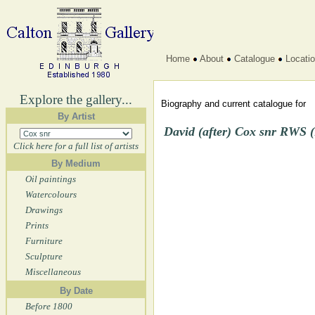
Home
About
Catalogue
Locati
Explore the gallery...
Biography and current catalogue for
By Artist
David (after) Cox snr RWS (
Click here for a full list of artists
By Medium
Oil paintings
Watercolours
Drawings
Prints
Furniture
Sculpture
Miscellaneous
By Date
Before 1800