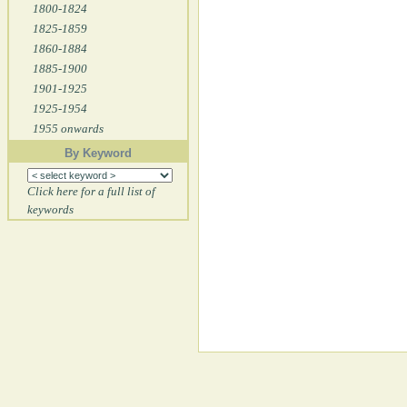
1800-1824
1825-1859
1860-1884
1885-1900
1901-1925
1925-1954
1955 onwards
By Keyword
Click here for a full list of
keywords