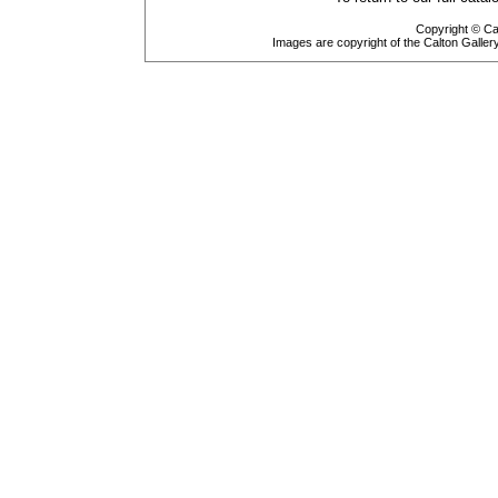
Copyright © Cal
Images are copyright of the Calton Galle