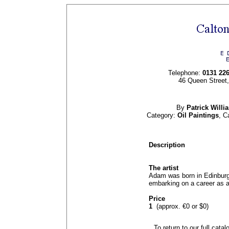
Telephone:
0131 22
46 Queen Street
By
Patrick Will
Category:
Oil Paintings
, C
Description
The artist
Adam was born in Edinburg
embarking on a career as a 
Price
1
(approx. €0 or $0)
To return to our full cata